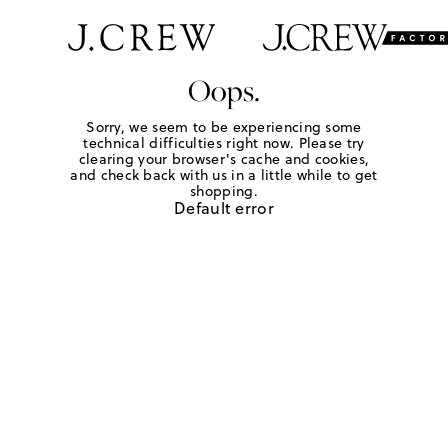
Oops.
Sorry, we seem to be experiencing some
technical difficulties right now. Please try
clearing your browser's cache and cookies,
and check back with us in a little while to get
shopping.
Default error