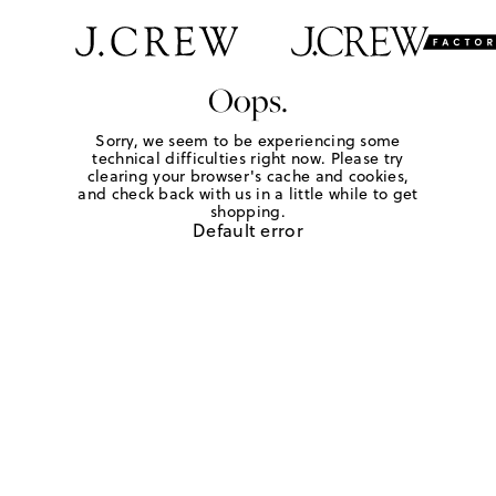
Oops.
Sorry, we seem to be experiencing some
technical difficulties right now. Please try
clearing your browser's cache and cookies,
and check back with us in a little while to get
shopping.
Default error