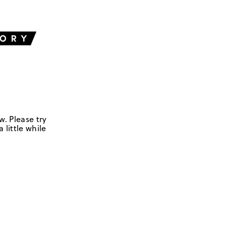
w. Please try
 little while