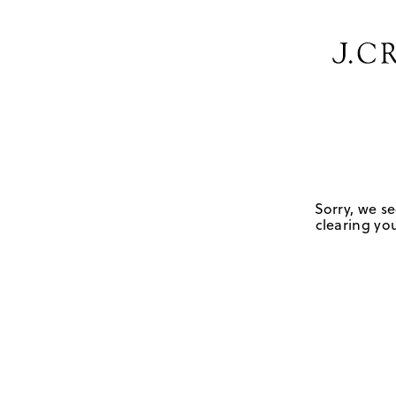
Sorry, we se
clearing you