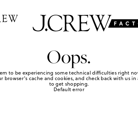
Oops.
em to be experiencing some technical difficulties right no
r browser's cache and cookies, and check back with us in a
to get shopping.
Default error