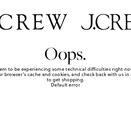
Oops.
em to be experiencing some technical difficulties right no
r browser's cache and cookies, and check back with us in a
to get shopping.
Default error