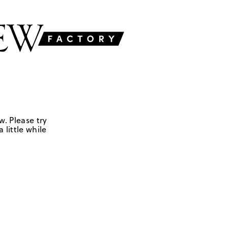
w. Please try
 little while