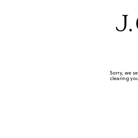
Sorry, we se
clearing you