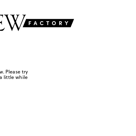
w. Please try
 little while