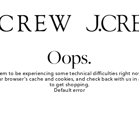
Oops.
em to be experiencing some technical difficulties right no
r browser's cache and cookies, and check back with us in a
to get shopping.
Default error