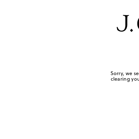
Sorry, we se
clearing you