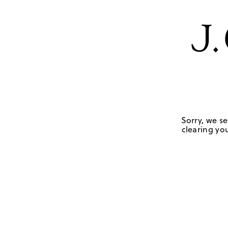
Sorry, we se
clearing you