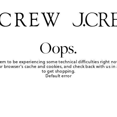
Oops.
em to be experiencing some technical difficulties right no
r browser's cache and cookies, and check back with us in a
to get shopping.
Default error