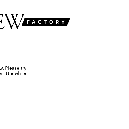
w. Please try
 little while