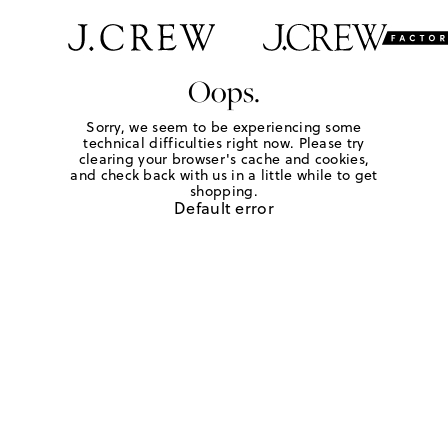
Oops.
Sorry, we seem to be experiencing some
technical difficulties right now. Please try
clearing your browser's cache and cookies,
and check back with us in a little while to get
shopping.
Default error