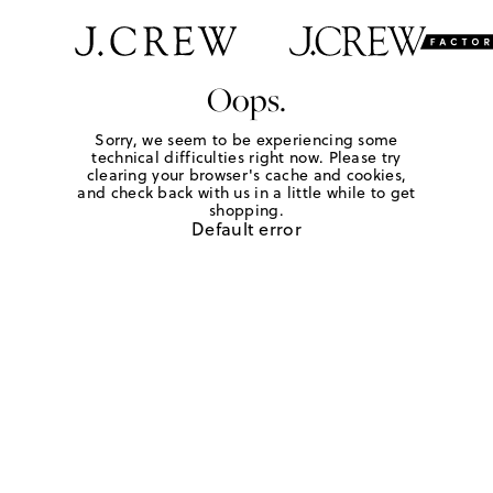
Oops.
Sorry, we seem to be experiencing some
technical difficulties right now. Please try
clearing your browser's cache and cookies,
and check back with us in a little while to get
shopping.
Default error