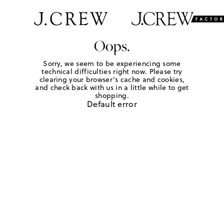
Oops.
Sorry, we seem to be experiencing some
technical difficulties right now. Please try
clearing your browser's cache and cookies,
and check back with us in a little while to get
shopping.
Default error