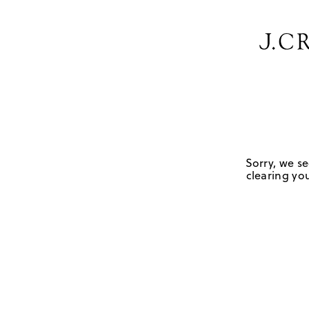
Sorry, we se
clearing you