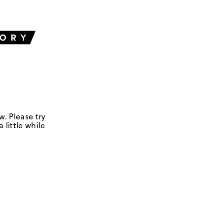
w. Please try
 little while