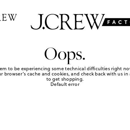
Oops.
em to be experiencing some technical difficulties right no
r browser's cache and cookies, and check back with us in a
to get shopping.
Default error