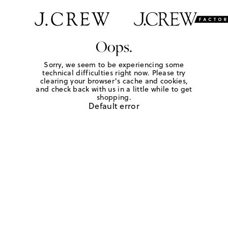
Oops.
Sorry, we seem to be experiencing some
technical difficulties right now. Please try
clearing your browser's cache and cookies,
and check back with us in a little while to get
shopping.
Default error