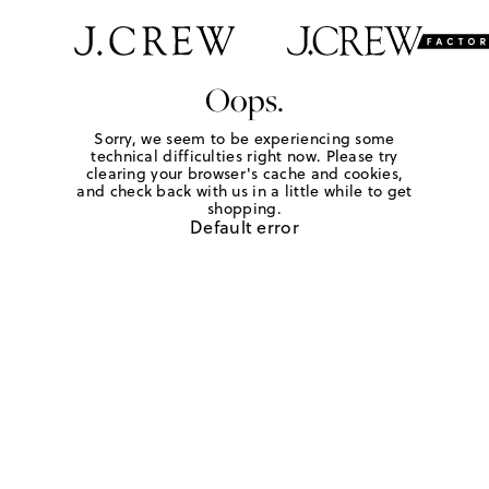
Oops.
Sorry, we seem to be experiencing some
technical difficulties right now. Please try
clearing your browser's cache and cookies,
and check back with us in a little while to get
shopping.
Default error