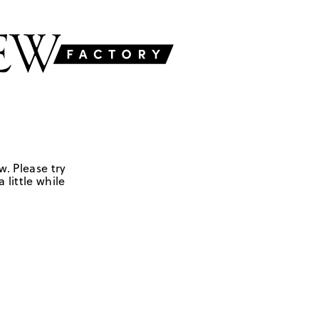
w. Please try
 little while