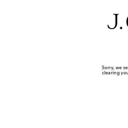
Sorry, we se
clearing you