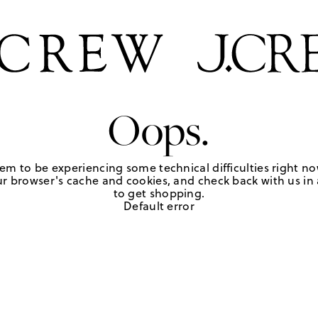
Oops.
em to be experiencing some technical difficulties right no
r browser's cache and cookies, and check back with us in a
to get shopping.
Default error