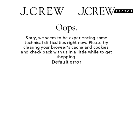
Oops.
Sorry, we seem to be experiencing some
technical difficulties right now. Please try
clearing your browser's cache and cookies,
and check back with us in a little while to get
shopping.
Default error