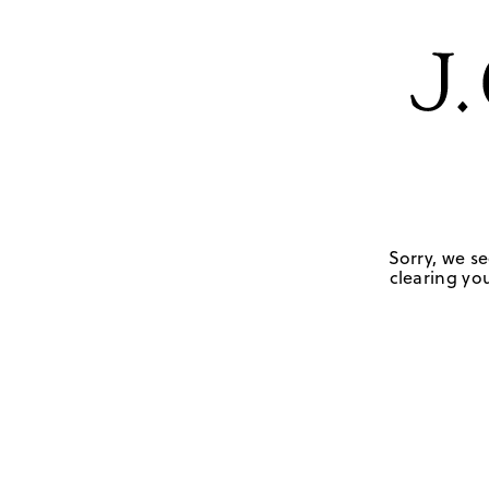
Sorry, we se
clearing you