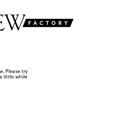
w. Please try
 little while