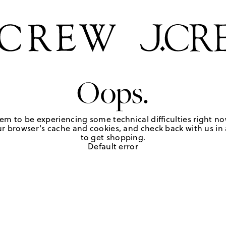
Oops.
em to be experiencing some technical difficulties right no
r browser's cache and cookies, and check back with us in a
to get shopping.
Default error