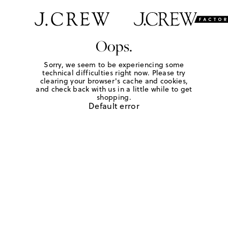
Oops.
Sorry, we seem to be experiencing some
technical difficulties right now. Please try
clearing your browser's cache and cookies,
and check back with us in a little while to get
shopping.
Default error