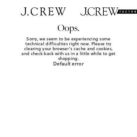
Oops.
Sorry, we seem to be experiencing some
technical difficulties right now. Please try
clearing your browser's cache and cookies,
and check back with us in a little while to get
shopping.
Default error