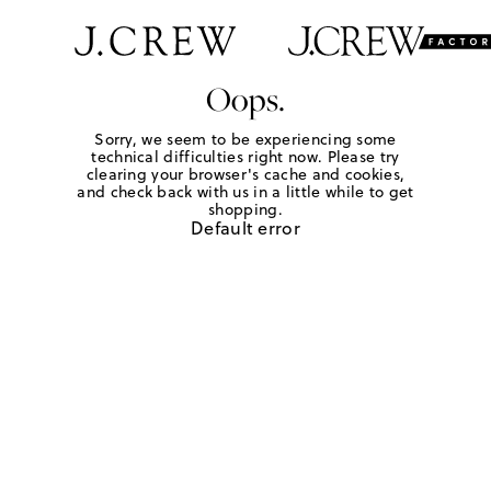
Oops.
Sorry, we seem to be experiencing some
technical difficulties right now. Please try
clearing your browser's cache and cookies,
and check back with us in a little while to get
shopping.
Default error