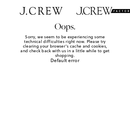
Oops.
Sorry, we seem to be experiencing some
technical difficulties right now. Please try
clearing your browser's cache and cookies,
and check back with us in a little while to get
shopping.
Default error