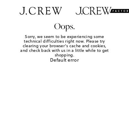
Oops.
Sorry, we seem to be experiencing some
technical difficulties right now. Please try
clearing your browser's cache and cookies,
and check back with us in a little while to get
shopping.
Default error