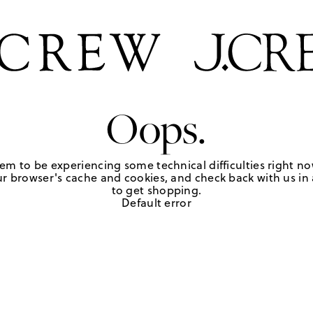
Oops.
em to be experiencing some technical difficulties right no
r browser's cache and cookies, and check back with us in a
to get shopping.
Default error