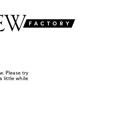
w. Please try
 little while