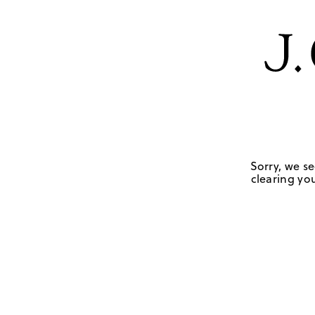
Sorry, we se
clearing you