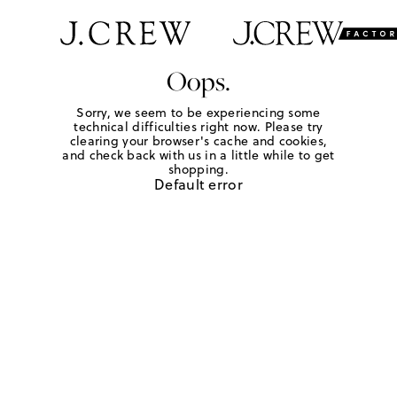
Oops.
Sorry, we seem to be experiencing some
technical difficulties right now. Please try
clearing your browser's cache and cookies,
and check back with us in a little while to get
shopping.
Default error