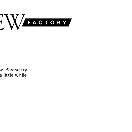
w. Please try
 little while