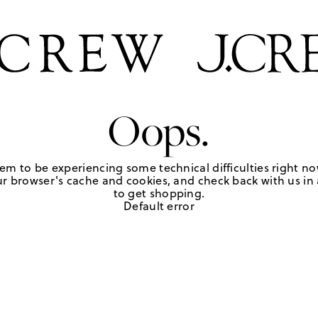
Oops.
em to be experiencing some technical difficulties right no
r browser's cache and cookies, and check back with us in a
to get shopping.
Default error