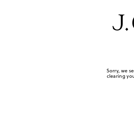
Sorry, we se
clearing you