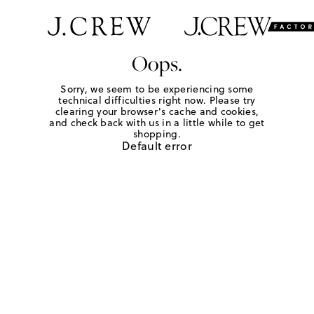
Oops.
Sorry, we seem to be experiencing some
technical difficulties right now. Please try
clearing your browser's cache and cookies,
and check back with us in a little while to get
shopping.
Default error