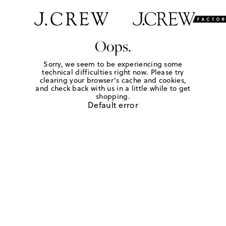
Oops.
Sorry, we seem to be experiencing some
technical difficulties right now. Please try
clearing your browser's cache and cookies,
and check back with us in a little while to get
shopping.
Default error