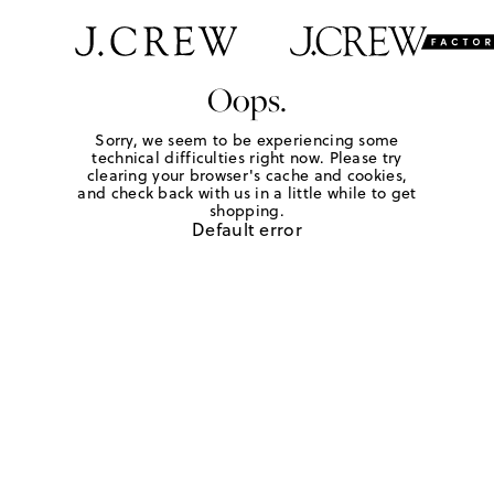
Oops.
Sorry, we seem to be experiencing some
technical difficulties right now. Please try
clearing your browser's cache and cookies,
and check back with us in a little while to get
shopping.
Default error