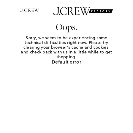
Oops.
Sorry, we seem to be experiencing some
technical difficulties right now. Please try
clearing your browser's cache and cookies,
and check back with us in a little while to get
shopping.
Default error