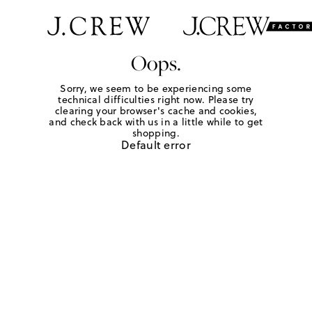
Oops.
Sorry, we seem to be experiencing some
technical difficulties right now. Please try
clearing your browser's cache and cookies,
and check back with us in a little while to get
shopping.
Default error