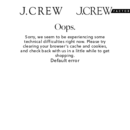
Oops.
Sorry, we seem to be experiencing some
technical difficulties right now. Please try
clearing your browser's cache and cookies,
and check back with us in a little while to get
shopping.
Default error