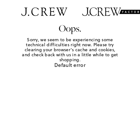
Oops.
Sorry, we seem to be experiencing some
technical difficulties right now. Please try
clearing your browser's cache and cookies,
and check back with us in a little while to get
shopping.
Default error