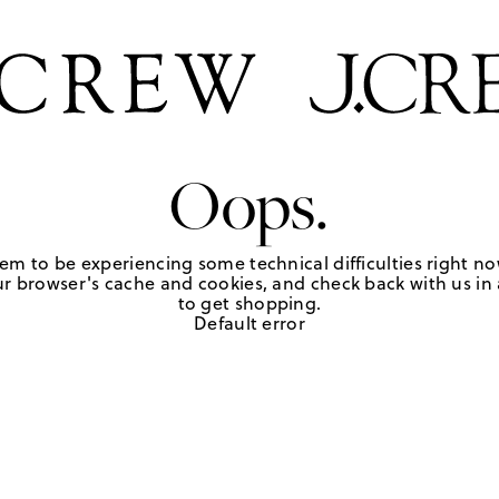
Oops.
em to be experiencing some technical difficulties right no
r browser's cache and cookies, and check back with us in a
to get shopping.
Default error