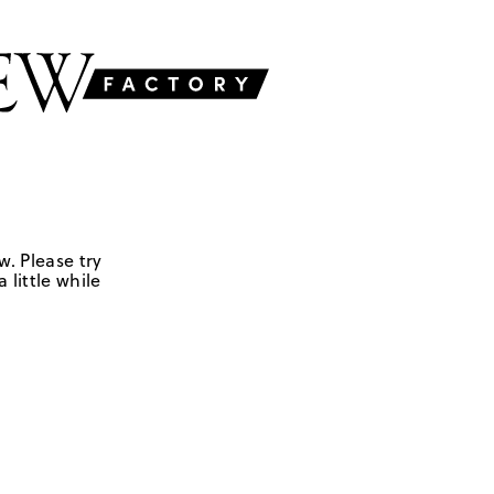
w. Please try
 little while