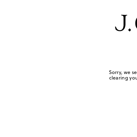
Sorry, we se
clearing you