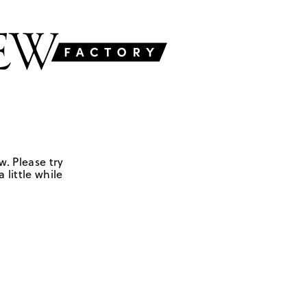
w. Please try
 little while