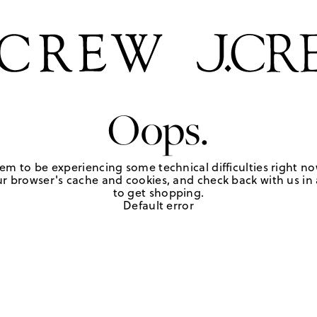
Oops.
em to be experiencing some technical difficulties right no
r browser's cache and cookies, and check back with us in a
to get shopping.
Default error