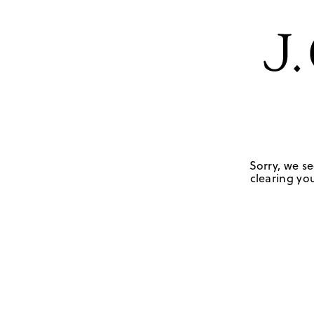
Sorry, we se
clearing you