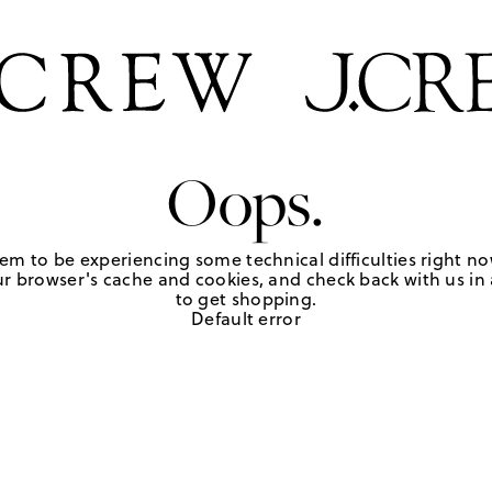
Oops.
em to be experiencing some technical difficulties right no
r browser's cache and cookies, and check back with us in a
to get shopping.
Default error