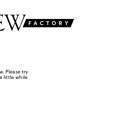
w. Please try
 little while