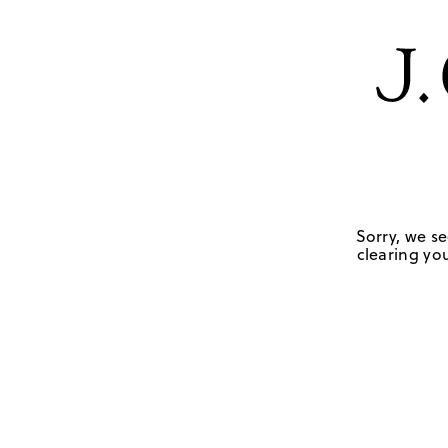
Sorry, we se
clearing you