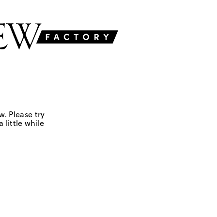
w. Please try
 little while