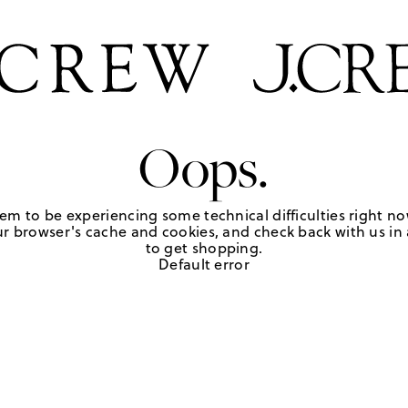
Oops.
em to be experiencing some technical difficulties right no
r browser's cache and cookies, and check back with us in a
to get shopping.
Default error