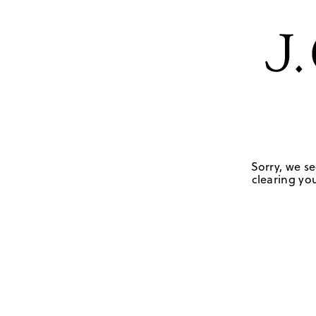
Sorry, we se
clearing you