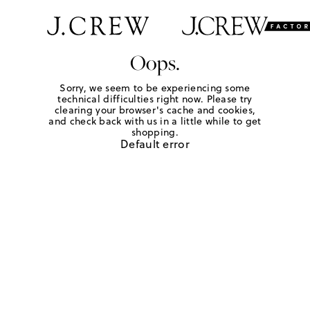
Oops.
Sorry, we seem to be experiencing some
technical difficulties right now. Please try
clearing your browser's cache and cookies,
and check back with us in a little while to get
shopping.
Default error