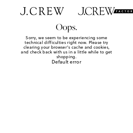
Oops.
Sorry, we seem to be experiencing some
technical difficulties right now. Please try
clearing your browser's cache and cookies,
and check back with us in a little while to get
shopping.
Default error