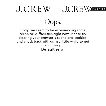
Oops.
Sorry, we seem to be experiencing some
technical difficulties right now. Please try
clearing your browser's cache and cookies,
and check back with us in a little while to get
shopping.
Default error