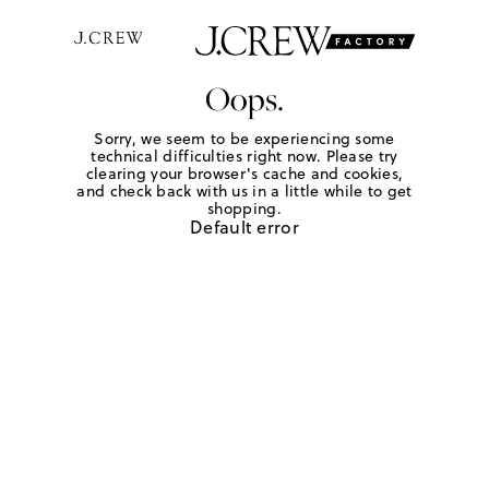
Oops.
Sorry, we seem to be experiencing some
technical difficulties right now. Please try
clearing your browser's cache and cookies,
and check back with us in a little while to get
shopping.
Default error