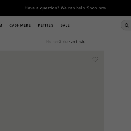
Have a question? We can help.
Shop now
M
CASHMERE
PETITES
SALE
home
/
girls
/
fun finds