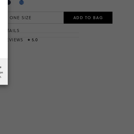
ADD TO BAG
ONE SIZE
DETAILS
T
& REVIEWS
5.0
★
he
ion
y.