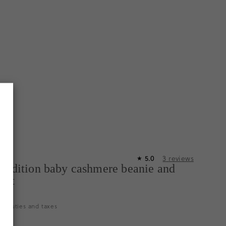
5.0
3
reviews
★
-edition baby cashmere beanie and
 set
es duties and taxes