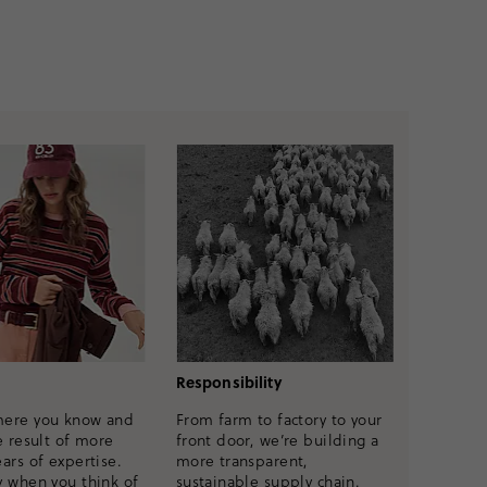
Responsibility
mere you know and
From farm to factory to your
e result of more
front door, we’re building a
ars of expertise.
more transparent,
y when you think of
sustainable supply chain.