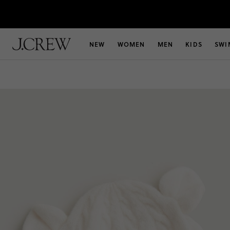
NEW
WOMEN
MEN
KIDS
SWI