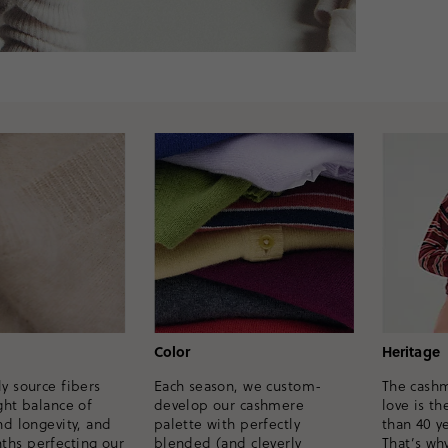
Heritage
Color
y source fibers
The cash
Each season, we custom-
ght balance of
love is th
develop our cashmere
nd longevity, and
than 40 ye
palette with perfectly
hs perfecting our
That’s wh
blended (and cleverly