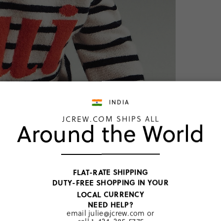
INDIA
JCREW.COM SHIPS ALL
Around the World
TOP RATED
Limited
FLAT-RATE SHIPPING
booties
DUTY-FREE SHOPPING IN YOUR
INR 11,022
LOCAL CURRENCY
Price includ
NEED HELP?
email
julie@jcrew.com
or
Ivory