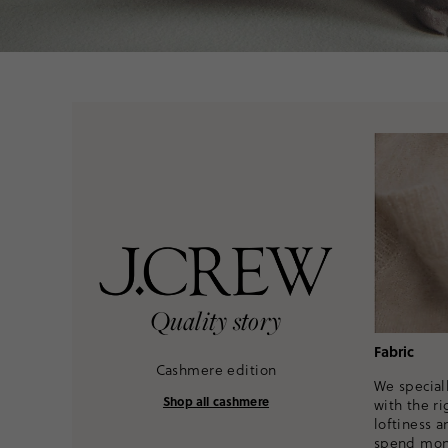
Quality story
Fabric
Cashmere edition
We speciall
Shop all cashmere
with the ri
loftiness a
spend mont