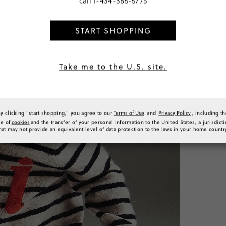
call
1-434-385-5775
START SHOPPING
PRODUCT 
SIZE & FI
Take me to the U.S. site.
RATINGS 
By clicking "start shopping," you agree to our
Terms of Use
and
Privacy Policy
, including t
se of
cookies
and the transfer of your personal information to the United States, a jurisdict
hat may not provide an equivalent level of data protection to the laws in your home countr