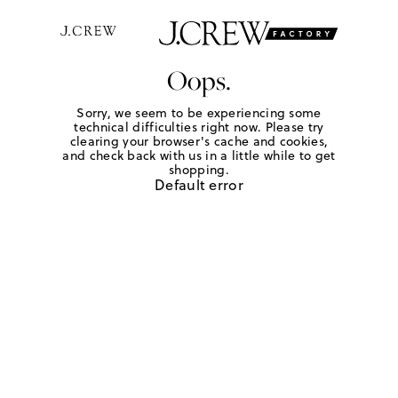
Oops.
Sorry, we seem to be experiencing some
technical difficulties right now. Please try
clearing your browser's cache and cookies,
and check back with us in a little while to get
shopping.
Default error