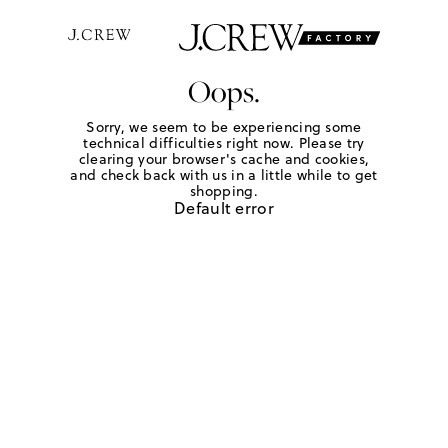
Oops.
Sorry, we seem to be experiencing some
technical difficulties right now. Please try
clearing your browser's cache and cookies,
and check back with us in a little while to get
shopping.
Default error