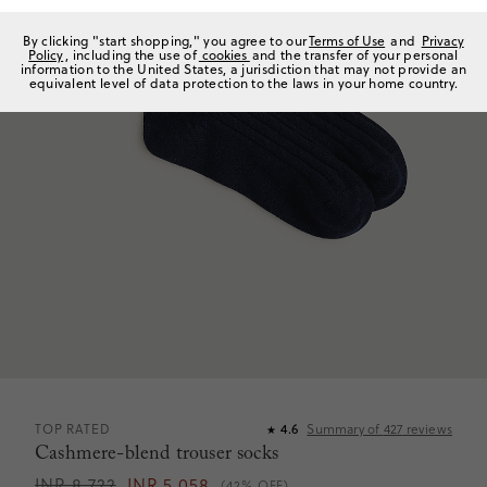
By clicking "start shopping," you agree to our
Terms of Use
and
Privacy
Policy
, including the use of
cookies
and the transfer of your personal
information to the United States, a jurisdiction that may not provide an
equivalent level of data protection to the laws in your home country.
TOP RATED
4.6
Summary of
427
reviews
★
Cashmere-blend trouser socks
INR 8,722
INR 5,058
(42% OFF)