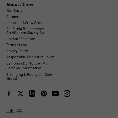
About J.Crew
Sort by
Our Story
Most Recent
Careers
Impact at J.Crew Group
California Transparency
Act/Modern Slavery Act
farmerted
Investor Relations
55 to 64
Age
:
Terms of Use
Athletic
Body Type
:
Privacy Policy
5'1"
Height
:
Responsible Disclosure Policy
n/a
Size Purchased
:
California Do Not Sell My
Personal Information
Belonging & Equity at J.Crew
Review submitted for promo eligibility.
Group
great cashmere socks on sale
July 14, 2026
I have multiple pairs of these cashmere socks and bought them out
of season as they were on sale. They hold up well but they do shrink
India
if you dry them.