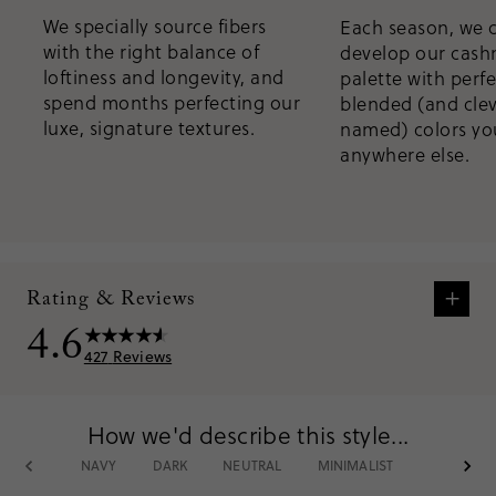
We specially source fibers
Each season, we 
with the right balance of
develop our cas
loftiness and longevity, and
palette with perfe
spend months perfecting our
blended (and clev
luxe, signature textures.
named) colors you
anywhere else.
+
Rating & Reviews
4.6
427
Reviews
How we'd describe this style...
What customers are saying:
NAVY
DARK
NEUTRAL
MINIMALIST
CASHMER
Most customers rave about the luxurious softness and cozy warmth
of these cashmere blend socks, making them a go-to choice for