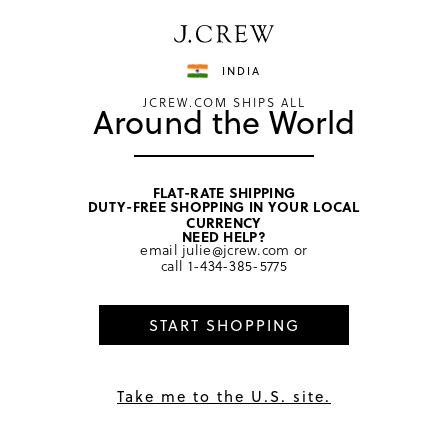
Have a question? We can help.
Shop now
INDIA
JCREW.COM SHIPS ALL
Around the World
FLAT-RATE SHIPPING
DUTY-FREE SHOPPING IN YOUR LOCAL
home
/
women
/
cashmere cold weather
CURRENCY
NEED HELP?
email
julie@jcrew.com
or
call
1-434-385-5775
START SHOPPING
Take me to the U.S. site.