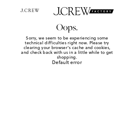
Oops.
Sorry, we seem to be experiencing some
technical difficulties right now. Please try
clearing your browser's cache and cookies,
and check back with us in a little while to get
shopping.
Default error