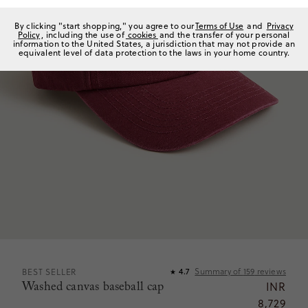
By clicking "start shopping," you agree to our
Terms of Use
and
Privacy
Policy
, including the use of
cookies
and the transfer of your personal
information to the United States, a jurisdiction that may not provide an
equivalent level of data protection to the laws in your home country.
Summary of
159
reviews
BEST SELLER
4.7
★
Washed canvas baseball cap
INR
8,729