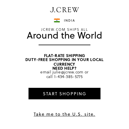
Have a question? We can help.
Shop now
INDIA
JCREW.COM SHIPS ALL
Around the World
FLAT-RATE SHIPPING
DUTY-FREE SHOPPING IN YOUR LOCAL
home
/
women
CURRENCY
NEED HELP?
email
julie@jcrew.com
or
call
1-434-385-5775
START SHOPPING
Take me to the U.S. site.