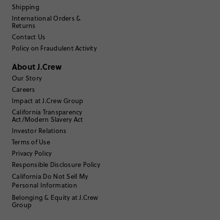
Shipping
Filter Reviews
1 - 3 of
159
Reviews
International Orders &
Returns
Contact Us
Policy on Fraudulent Activity
Filter by
Body type
About J.Crew
Sort by
Most Recent
Our Story
Careers
Impact at J.Crew Group
E10B
California Transparency
Act/Modern Slavery Act
Investor Relations
45 to 54
Age
:
Terms of Use
Athletic
Body Type
:
Privacy Policy
5'8"
Height
:
Responsible Disclosure Policy
Osfa
Size Purchased
:
California Do Not Sell My
Personal Information
Review submitted for promo eligibility.
Belonging & Equity at J.Crew
Group