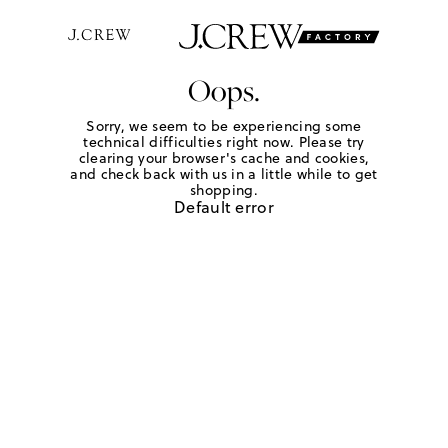
Oops.
Sorry, we seem to be experiencing some
technical difficulties right now. Please try
clearing your browser's cache and cookies,
and check back with us in a little while to get
shopping.
Default error