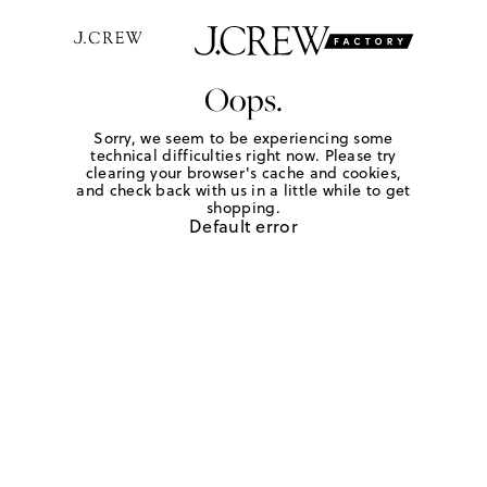
Oops.
Sorry, we seem to be experiencing some
technical difficulties right now. Please try
clearing your browser's cache and cookies,
and check back with us in a little while to get
shopping.
Default error