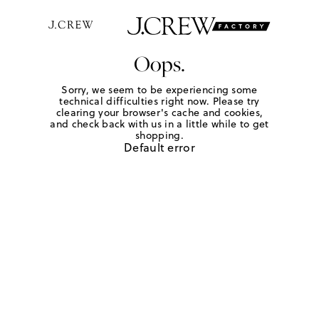
Oops.
Sorry, we seem to be experiencing some
technical difficulties right now. Please try
clearing your browser's cache and cookies,
and check back with us in a little while to get
shopping.
Default error