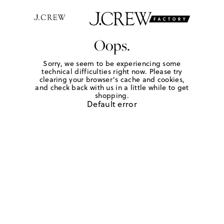
Oops.
Sorry, we seem to be experiencing some
technical difficulties right now. Please try
clearing your browser's cache and cookies,
and check back with us in a little while to get
shopping.
Default error