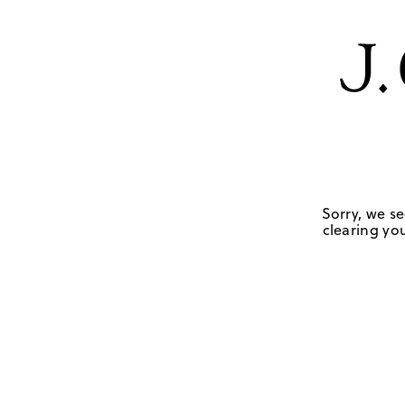
Sorry, we se
clearing you