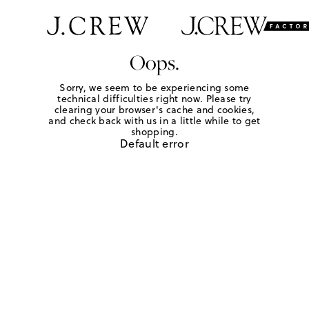
Oops.
Sorry, we seem to be experiencing some
technical difficulties right now. Please try
clearing your browser's cache and cookies,
and check back with us in a little while to get
shopping.
Default error